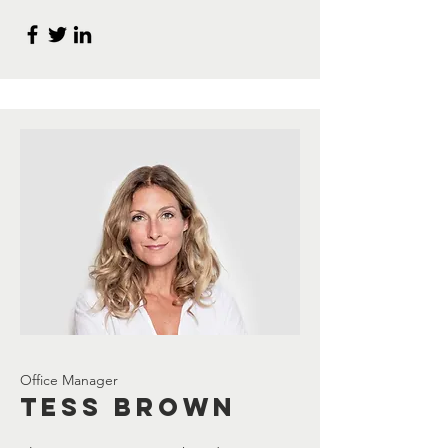
Office Manager
Tess Brown