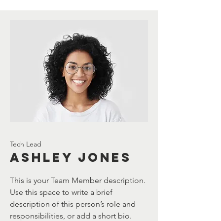
Tech Lead
Ashley Jones
This is your Team Member description.
Use this space to write a brief
description of this person’s role and
responsibilities, or add a short bio.