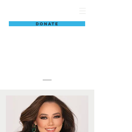
women are limitless
DONATE
Meet The
Team