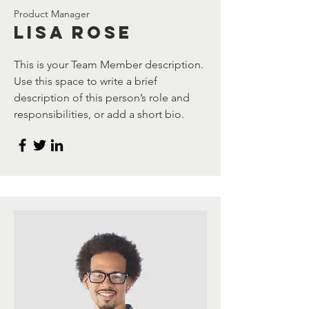
Product Manager
Lisa Rose
This is your Team Member description.
Use this space to write a brief
description of this person’s role and
responsibilities, or add a short bio.