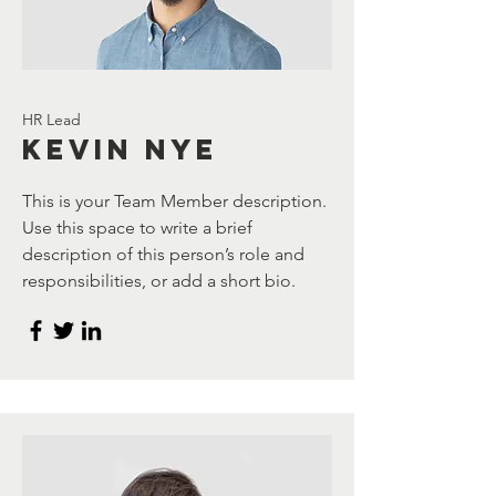
HR Lead
Kevin Nye
This is your Team Member description.
Use this space to write a brief
description of this person’s role and
responsibilities, or add a short bio.