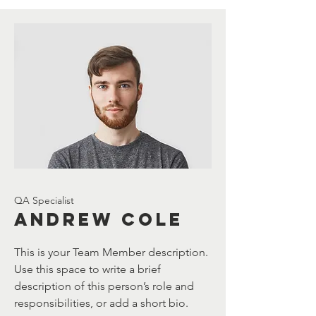
QA Specialist
Andrew Cole
This is your Team Member description.
Use this space to write a brief
description of this person’s role and
responsibilities, or add a short bio.