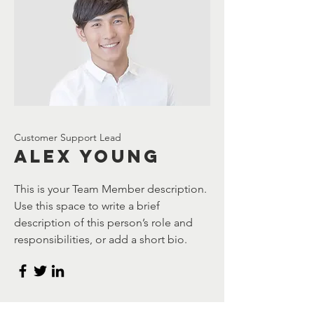
Customer Support Lead
Alex Young
This is your Team Member description.
Use this space to write a brief
description of this person’s role and
responsibilities, or add a short bio.