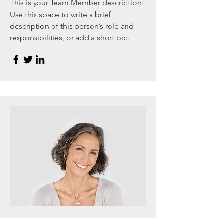
This is your Team Member description.
Use this space to write a brief
description of this person’s role and
responsibilities, or add a short bio.