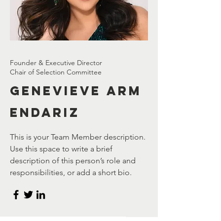
Founder & Executive Director
Chair of Selection Committee
Genevieve
Arm
endariz
This is your Team Member description.
Use this space to write a brief
description of this person’s role and
responsibilities, or add a short bio.